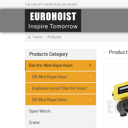
Tel:
+86-571-85087620,85166332
Home
Products
Product
Products Category
Electric Wire Rope Hoist
DR Wire Rope Hoist
Explosion-proof Electric Hoist
DH Wire Rope Hoist
Open Winch
Crane