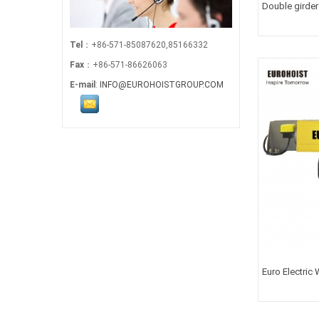
Double girder
Tel
：+86-571-85087620,85166332
Fax
：+86-571-86626063
E-mail
:
INFO@EUROHOISTGROUP.COM
Euro Electric