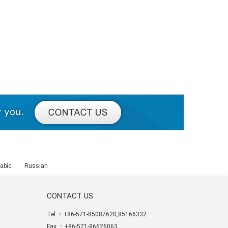
abic
Russian
CONTACT US
Tel ：+86-571-85087620,85166332
Fax ：+86-571-86626063