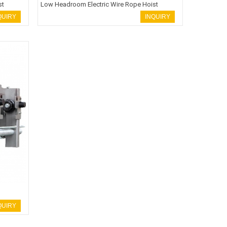
st
Low Headroom Electric Wire Rope Hoist
QUIRY
INQUIRY
QUIRY