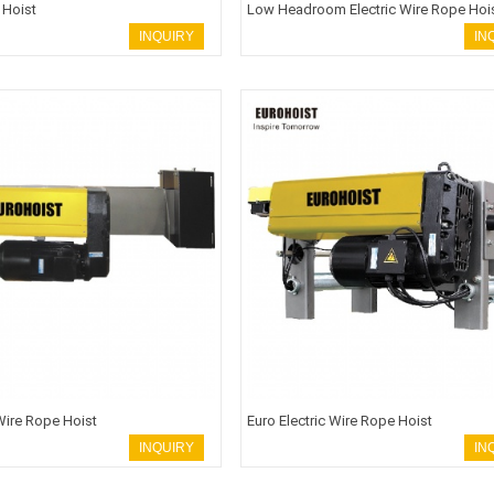
 Hoist
Low Headroom Electric Wire Rope Hoi
INQUIRY
IN
 Wire Rope Hoist
Euro Electric Wire Rope Hoist
INQUIRY
IN