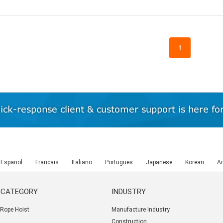
1
Espanol
Francais
Italiano
Portugues
Japanese
Korean
Ar
 CATEGORY
INDUSTRY
e Rope Hoist
Manufacture Industry
Construction