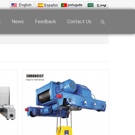
s
News
Feedback
Contact Us