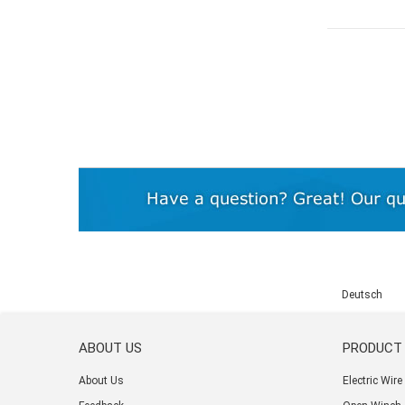
Deutsch
ABOUT US
PRODUCT
About Us
Electric Wir