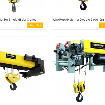
st for Single Girder Cranes
Wire Rope Hoist for Double Girder Cra
INQUIRY
IN