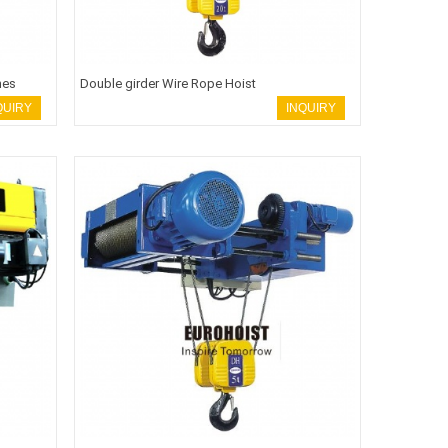
nes
Double girder Wire Rope Hoist
QUIRY
INQUIRY