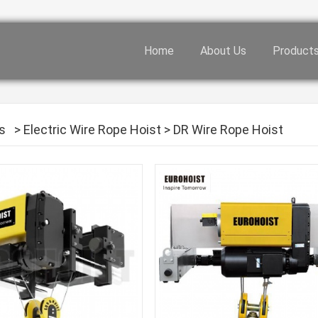
Home
About Us
Product
s
>
Electric Wire Rope Hoist
>
DR Wire Rope Hoist