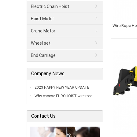
Electric Chain Hoist
Hoist Motor
Wire Rope Hoi
Crane Motor
Wheel set
End Carriage
Company News
2023 HAPPY NEW YEAR UPDATE
Why choose EUROHOIST wire rope
hoist
Contact Us