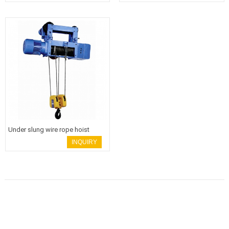
Under slung wire rope hoist
INQUIRY