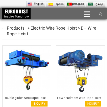
Products
>
Electric Wire Rope Hoist
>
DH Wire
Rope Hoist
Double girder Wire Rope Hoist
Low headroom Wire Rope Hoist
INQUIRY
INQUIRY