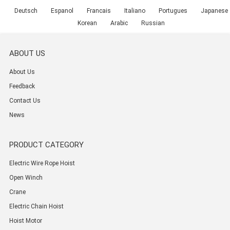
Deutsch
Espanol
Francais
Italiano
Portugues
Japanese
Korean
Arabic
Russian
ABOUT US
About Us
Feedback
Contact Us
News
PRODUCT CATEGORY
Electric Wire Rope Hoist
Open Winch
Crane
Electric Chain Hoist
Hoist Motor