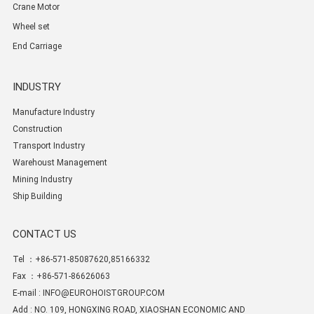
Crane Motor
Wheel set
End Carriage
INDUSTRY
Manufacture Industry
Construction
Transport Industry
Warehoust Management
Mining Industry
Ship Building
CONTACT US
Tel ：+86-571-85087620,85166332
Fax ：+86-571-86626063
E-mail :
INFO@EUROHOISTGROUP.COM
Add : NO. 109, HONGXING ROAD, XIAOSHAN ECONOMIC AND