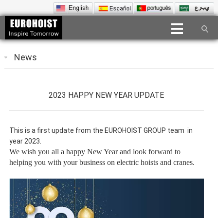
News
2023 HAPPY NEW YEAR UPDATE
This is a first update from the EUROHOIST GROUP team in
year 2023.
We wish you all a happy New Year and look forward to
helping you with your business on electric hoists and cranes.