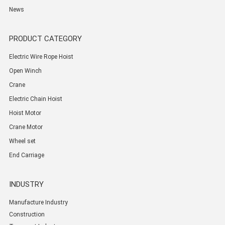
News
PRODUCT CATEGORY
Electric Wire Rope Hoist
Open Winch
Crane
Electric Chain Hoist
Hoist Motor
Crane Motor
Wheel set
End Carriage
INDUSTRY
Manufacture Industry
Construction