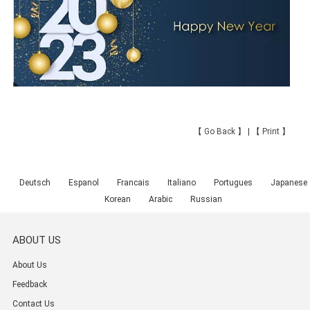
【
Go Back
】 | 【
Print
】
Deutsch
Espanol
Francais
Italiano
Portugues
Japanese
Korean
Arabic
Russian
ABOUT US
About Us
Feedback
Contact Us